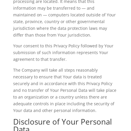
processing are located. It means that this
information may be transferred to — and
maintained on — computers located outside of Your
state, province, country or other governmental
jurisdiction where the data protection laws may
differ than those from Your jurisdiction.
Your consent to this Privacy Policy followed by Your
submission of such information represents Your
agreement to that transfer.
The Company will take all steps reasonably
necessary to ensure that Your data is treated
securely and in accordance with this Privacy Policy
and no transfer of Your Personal Data will take place
to an organization or a country unless there are
adequate controls in place including the security of
Your data and other personal information.
Disclosure of Your Personal
Data