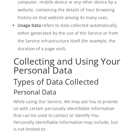
computer, mobile device or any other device by a
website, containing the details of Your browsing
history on that website among its many uses.
Usage Data
refers to data collected automatically,
either generated by the use of the Service or from
the Service infrastructure itself (for example, the
duration of a page visit).
Collecting and Using Your
Personal Data
Types of Data Collected
Personal Data
While using Our Service, We may ask You to provide
Us with certain personally identifiable information
that can be used to contact or identify You.
Personally identifiable information may include, but
is not limited to: