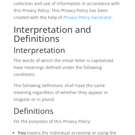
collection and use of information in accordance with
this Privacy Policy. This Privacy Policy has been
created with the help of
Privacy Policy Generator
.
Interpretation and
Definitions
Interpretation
The words of which the initial letter is capitalized
have meanings defined under the following
conditions.
The following definitions shall have the same
meaning regardless of whether they appear in
singular or in plural.
Definitions
For the purposes of this Privacy Policy:
You
means the individual accessing or using the