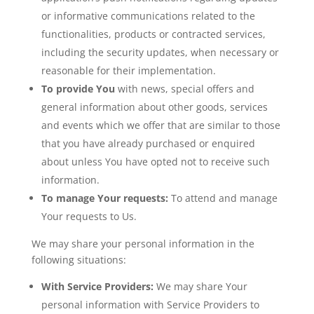
or informative communications related to the
functionalities, products or contracted services,
including the security updates, when necessary or
reasonable for their implementation.
To provide You
with news, special offers and
general information about other goods, services
and events which we offer that are similar to those
that you have already purchased or enquired
about unless You have opted not to receive such
information.
To manage Your requests:
To attend and manage
Your requests to Us.
We may share your personal information in the
following situations:
With Service Providers:
We may share Your
personal information with Service Providers to