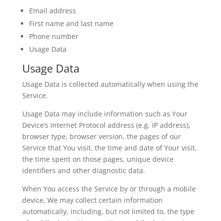
Email address
First name and last name
Phone number
Usage Data
Usage Data
Usage Data is collected automatically when using the
Service.
Usage Data may include information such as Your
Device’s Internet Protocol address (e.g. IP address),
browser type, browser version, the pages of our
Service that You visit, the time and date of Your visit,
the time spent on those pages, unique device
identifiers and other diagnostic data.
When You access the Service by or through a mobile
device, We may collect certain information
automatically, including, but not limited to, the type