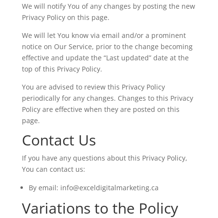
We will notify You of any changes by posting the new
Privacy Policy on this page.
We will let You know via email and/or a prominent
notice on Our Service, prior to the change becoming
effective and update the “Last updated” date at the
top of this Privacy Policy.
You are advised to review this Privacy Policy
periodically for any changes. Changes to this Privacy
Policy are effective when they are posted on this
page.
Contact Us
If you have any questions about this Privacy Policy,
You can contact us:
By email: info@exceldigitalmarketing.ca
Variations to the Policy