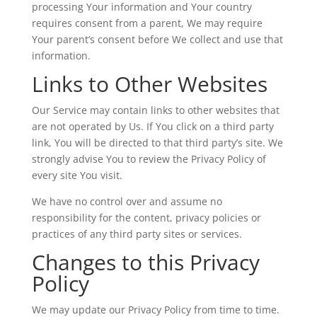
processing Your information and Your country
requires consent from a parent, We may require
Your parent’s consent before We collect and use that
information.
Links to Other Websites
Our Service may contain links to other websites that
are not operated by Us. If You click on a third party
link, You will be directed to that third party’s site. We
strongly advise You to review the Privacy Policy of
every site You visit.
We have no control over and assume no
responsibility for the content, privacy policies or
practices of any third party sites or services.
Changes to this Privacy
Policy
We may update our Privacy Policy from time to time.