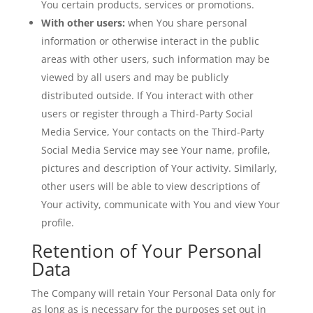
You certain products, services or promotions.
With other users:
when You share personal
information or otherwise interact in the public
areas with other users, such information may be
viewed by all users and may be publicly
distributed outside. If You interact with other
users or register through a Third-Party Social
Media Service, Your contacts on the Third-Party
Social Media Service may see Your name, profile,
pictures and description of Your activity. Similarly,
other users will be able to view descriptions of
Your activity, communicate with You and view Your
profile.
Retention of Your Personal
Data
The Company will retain Your Personal Data only for
as long as is necessary for the purposes set out in