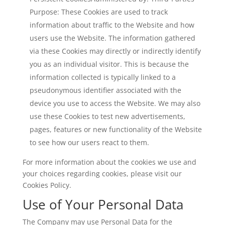
Purpose: These Cookies are used to track
information about traffic to the Website and how
users use the Website. The information gathered
via these Cookies may directly or indirectly identify
you as an individual visitor. This is because the
information collected is typically linked to a
pseudonymous identifier associated with the
device you use to access the Website. We may also
use these Cookies to test new advertisements,
pages, features or new functionality of the Website
to see how our users react to them.
For more information about the cookies we use and
your choices regarding cookies, please visit our
Cookies Policy.
Use of Your Personal Data
The Company may use Personal Data for the