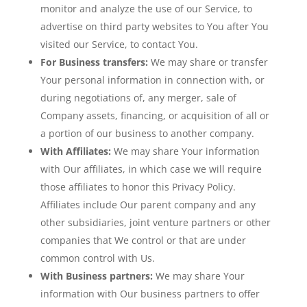
monitor and analyze the use of our Service, to
advertise on third party websites to You after You
visited our Service, to contact You.
For Business transfers:
We may share or transfer
Your personal information in connection with, or
during negotiations of, any merger, sale of
Company assets, financing, or acquisition of all or
a portion of our business to another company.
With Affiliates:
We may share Your information
with Our affiliates, in which case we will require
those affiliates to honor this Privacy Policy.
Affiliates include Our parent company and any
other subsidiaries, joint venture partners or other
companies that We control or that are under
common control with Us.
With Business partners:
We may share Your
information with Our business partners to offer