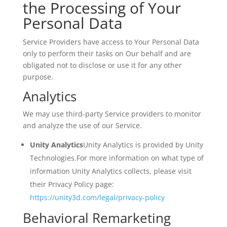
the Processing of Your
Personal Data
Service Providers have access to Your Personal Data
only to perform their tasks on Our behalf and are
obligated not to disclose or use it for any other
purpose.
Analytics
We may use third-party Service providers to monitor
and analyze the use of our Service.
Unity Analytics
Unity Analytics is provided by Unity
Technologies.For more information on what type of
information Unity Analytics collects, please visit
their Privacy Policy page:
https://unity3d.com/legal/privacy-policy
Behavioral Remarketing