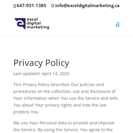
647-931-1385
info@exceldigitalmarketing.ca
Privacy Policy
Last updated: April 14, 2020
This Privacy Policy describes Our policies and
procedures on the collection, use and disclosure of
Your information when You use the Service and tells
You about Your privacy rights and how the law
protects You.
We use Your Personal data to provide and improve
the Service. By using the Service, You agree to the