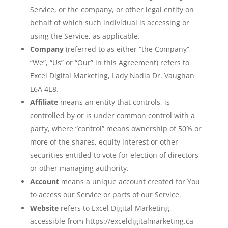
Service, or the company, or other legal entity on
behalf of which such individual is accessing or
using the Service, as applicable.
Company
(referred to as either “the Company”,
“We”, “Us” or “Our” in this Agreement) refers to
Excel Digital Marketing, Lady Nadia Dr. Vaughan
L6A 4E8.
Affiliate
means an entity that controls, is
controlled by or is under common control with a
party, where “control” means ownership of 50% or
more of the shares, equity interest or other
securities entitled to vote for election of directors
or other managing authority.
Account
means a unique account created for You
to access our Service or parts of our Service.
Website
refers to Excel Digital Marketing,
accessible from https://exceldigitalmarketing.ca