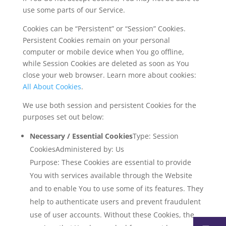
use some parts of our Service.
Cookies can be “Persistent” or “Session” Cookies.
Persistent Cookies remain on your personal
computer or mobile device when You go offline,
while Session Cookies are deleted as soon as You
close your web browser. Learn more about cookies:
All About Cookies
.
We use both session and persistent Cookies for the
purposes set out below:
Necessary / Essential Cookies
Type: Session
CookiesAdministered by: Us
Purpose: These Cookies are essential to provide
You with services available through the Website
and to enable You to use some of its features. They
help to authenticate users and prevent fraudulent
use of user accounts. Without these Cookies, the