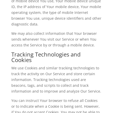
of mobile device You use, Your mobile device unique
ID, the IP address of Your mobile device, Your mobile
operating system, the type of mobile Internet
browser You use, unique device identifiers and other
diagnostic data.
We may also collect information that Your browser
sends whenever You visit our Service or when You
access the Service by or through a mobile device.
Tracking Technologies and
Cookies
We use Cookies and similar tracking technologies to
track the activity on Our Service and store certain
information. Tracking technologies used are
beacons, tags, and scripts to collect and track
information and to improve and analyze Our Service.
You can instruct Your browser to refuse all Cookies
or to indicate when a Cookie is being sent. However,
if You do not accept Cookies, You may not be able to