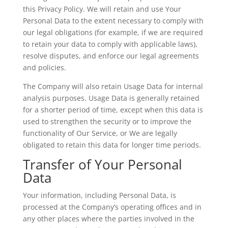
this Privacy Policy. We will retain and use Your
Personal Data to the extent necessary to comply with
our legal obligations (for example, if we are required
to retain your data to comply with applicable laws),
resolve disputes, and enforce our legal agreements
and policies.
The Company will also retain Usage Data for internal
analysis purposes. Usage Data is generally retained
for a shorter period of time, except when this data is
used to strengthen the security or to improve the
functionality of Our Service, or We are legally
obligated to retain this data for longer time periods.
Transfer of Your Personal
Data
Your information, including Personal Data, is
processed at the Company’s operating offices and in
any other places where the parties involved in the