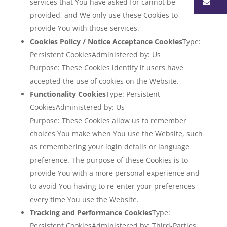
Ma
services that You have asked for cannot be
provided, and We only use these Cookies to
provide You with those services.
Cookies Policy / Notice Acceptance Cookies
Type:
Persistent CookiesAdministered by: Us
Purpose: These Cookies identify if users have
accepted the use of cookies on the Website.
Functionality Cookies
Type: Persistent
CookiesAdministered by: Us
Purpose: These Cookies allow us to remember
choices You make when You use the Website, such
as remembering your login details or language
preference. The purpose of these Cookies is to
provide You with a more personal experience and
to avoid You having to re-enter your preferences
every time You use the Website.
Tracking and Performance Cookies
Type:
Persistent CookiesAdministered by: Third-Parties