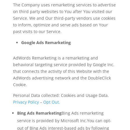
The Company uses remarketing services to advertise
on third party websites to You after You visited our
Service. We and Our third-party vendors use cookies
to inform, optimize and serve ads based on Your
past visits to our Service.
Google Ads Remarketing
AdWords Remarketing is a remarketing and
behavioral targeting service provided by Google Inc.
that connects the activity of this Website with the
AdWords advertising network and the DoubleClick
Cookie.
Personal Data collected: Cookies and Usage Data.
Privacy Policy
–
Opt Out.
Bing Ads Remarketing
Bing Ads remarketing
service is provided by Microsoft Inc.You can opt-
out of Bing Ads interest-based ads by following