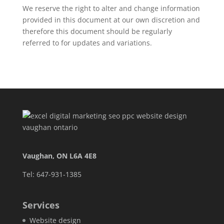
We reserve the right to alter and change information
provided in this document at our own discretion and
therefore this document should be regularly
referred to for updates and variations.
Vaughan, ON L6A 4E8
Tel: 647-931-1385
Services
Website design