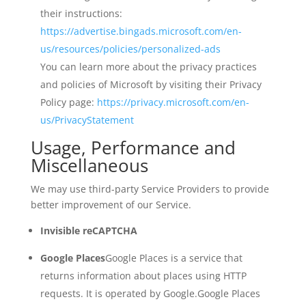
their instructions:
https://advertise.bingads.microsoft.com/en-
us/resources/policies/personalized-ads
You can learn more about the privacy practices
and policies of Microsoft by visiting their Privacy
Policy page:
https://privacy.microsoft.com/en-
us/PrivacyStatement
Usage, Performance and
Miscellaneous
We may use third-party Service Providers to provide
better improvement of our Service.
Invisible reCAPTCHA
Google Places
Google Places is a service that
returns information about places using HTTP
requests. It is operated by Google.
Google Places