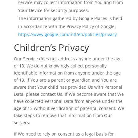
service may collect information from You and from
Your Device for security purposes.
The information gathered by Google Places is held
in accordance with the Privacy Policy of Google:
https://www.google.com/intl/en/policies/privacy
Children’s Privacy
Our Service does not address anyone under the age
of 13. We do not knowingly collect personally
identifiable information from anyone under the age
of 13. If You are a parent or guardian and You are
aware that Your child has provided Us with Personal
Data, please contact Us. If We become aware that We
have collected Personal Data from anyone under the
age of 13 without verification of parental consent, We
take steps to remove that information from Our
servers.
If We need to rely on consent as a legal basis for