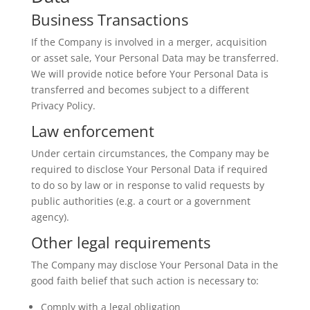
Business Transactions
If the Company is involved in a merger, acquisition
or asset sale, Your Personal Data may be transferred.
We will provide notice before Your Personal Data is
transferred and becomes subject to a different
Privacy Policy.
Law enforcement
Under certain circumstances, the Company may be
required to disclose Your Personal Data if required
to do so by law or in response to valid requests by
public authorities (e.g. a court or a government
agency).
Other legal requirements
The Company may disclose Your Personal Data in the
good faith belief that such action is necessary to:
Comply with a legal obligation