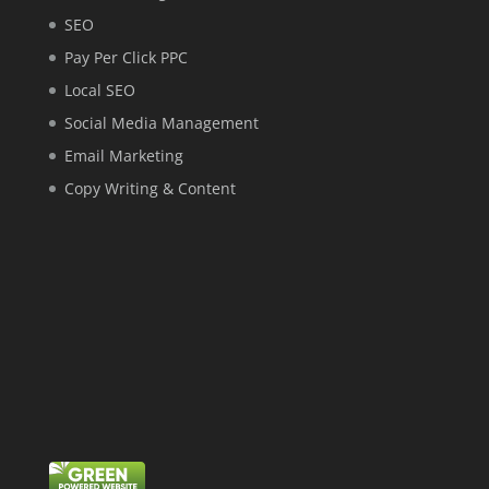
SEO
Pay Per Click PPC
Local SEO
Social Media Management
Email Marketing
Copy Writing & Content