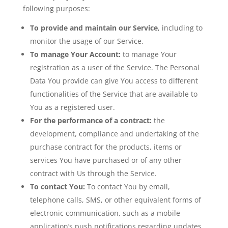
following purposes:
To provide and maintain our Service
, including to
monitor the usage of our Service.
To manage Your Account:
to manage Your
registration as a user of the Service. The Personal
Data You provide can give You access to different
functionalities of the Service that are available to
You as a registered user.
For the performance of a contract:
the
development, compliance and undertaking of the
purchase contract for the products, items or
services You have purchased or of any other
contract with Us through the Service.
To contact You:
To contact You by email,
telephone calls, SMS, or other equivalent forms of
electronic communication, such as a mobile
application’s push notifications regarding updates