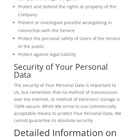
Protect and defend the rights or property of the
Company
Prevent or investigate possible wrongdoing in
connection with the Service
Protect the personal safety of Users of the Service
or the public
Protect against legal liability
Security of Your Personal
Data
The security of Your Personal Data is important to
Us, but remember that no method of transmission
over the Internet, or method of electronic storage is
100% secure. While We strive to use commercially
acceptable means to protect Your Personal Data, We
cannot guarantee its absolute security.
Detailed Information on