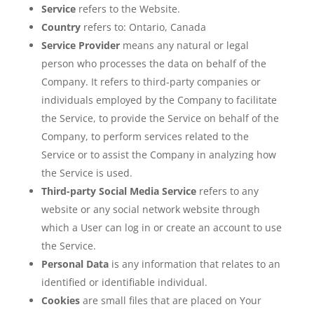
Service
refers to the Website.
Country
refers to: Ontario, Canada
Service Provider
means any natural or legal
person who processes the data on behalf of the
Company. It refers to third-party companies or
individuals employed by the Company to facilitate
the Service, to provide the Service on behalf of the
Company, to perform services related to the
Service or to assist the Company in analyzing how
the Service is used.
Third-party Social Media Service
refers to any
website or any social network website through
which a User can log in or create an account to use
the Service.
Personal Data
is any information that relates to an
identified or identifiable individual.
Cookies
are small files that are placed on Your